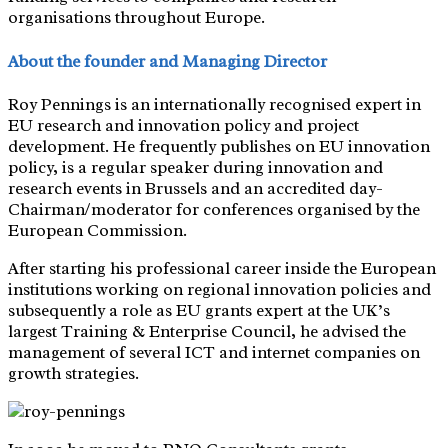
organisations throughout Europe.
About the founder and Managing Director
Roy Pennings is an internationally recognised expert in
EU research and innovation policy and project
development. He frequently publishes on EU innovation
policy, is a regular speaker during innovation and
research events in Brussels and an accredited day-
Chairman/moderator for conferences organised by the
European Commission.
After starting his professional career inside the European
institutions working on regional innovation policies and
subsequently a role as EU grants expert at the UK’s
largest Training & Enterprise Council, he advised the
management of several ICT and internet companies on
growth strategies.