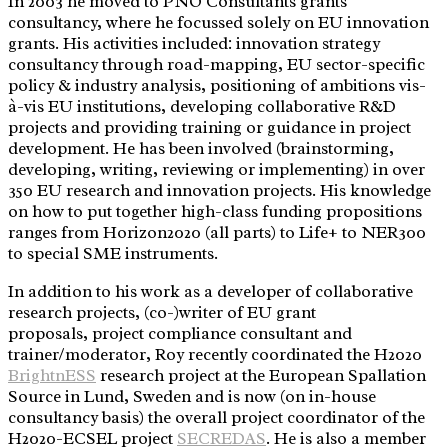
In 2003 he moved to PNO Consultants grants
consultancy, where he focussed solely on EU innovation
grants. His activities included: innovation strategy
consultancy through road-mapping, EU sector-specific
policy & industry analysis, positioning of ambitions vis-
à-vis EU institutions, developing collaborative R&D
projects and providing training or guidance in project
development. He has been involved (brainstorming,
developing, writing, reviewing or implementing) in over
350 EU research and innovation projects. His knowledge
on how to put together high-class funding propositions
ranges from Horizon2020 (all parts) to Life+ to NER300
to special SME instruments.
In addition to his work as a developer of collaborative
research projects, (co-)writer of EU grant
proposals, project compliance consultant and
trainer/moderator, Roy recently coordinated the H2020
BrightnESS
research project at the European Spallation
Source in Lund, Sweden and is now (on in-house
consultancy basis) the overall project coordinator of the
H2020-ECSEL project
SECREDAS
. He is also a member