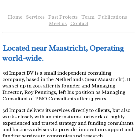
Skip
to
Home
Services
Past Projects
Team
Publications
content
Meet us
Contact
Located near Maastricht, Operating
world-wide.
3d Impact BV is a small independent consulting
company, based in the Netherlands (near Maastricht). It
was set up in 2015 after its founder and Managing
Director, Roy Pennings, left his position as Managing
Consultant of PNO Consultants after 13 years.
3d Impact delivers its services directly to clients, but also
works closely with an international network of highly
experienced and trusted strategy and funding consultants
and business advisers to provide innovation support and
funding services to companies and research