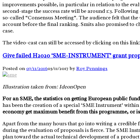
improvements possible, in particular in relation to the eva
second-stage the success rate will be around 1:3. Followin
so-called “Consensus Meeting”. The audience felt that the 
account before the final ranking. Smits also promised to ch
case.
The video-cast can still be accessed by clicking on this link
Give failed H2020 ‘SME-INSTRUMENT’ grant propos
Posted on
07/11/2016
03/11/2017
by
Roy Pennings
Illustration taken from: IdeonOpen
For an SME, the statistics on getting European public fundi
has been the creation of a special ‘SME Instrument’ wit
economy get maximum benefit from this programme, or is 
Apart from the many hours that go into writing a credibl
during the evaluation of proposals is fierce. The SME Instr
plan toward the actual technical development of a product o