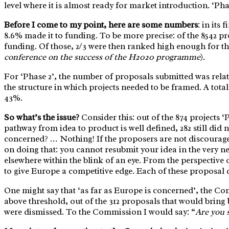
level where it is almost ready for market introduction. ‘Pha
Before I come to my point, here are some numbers
: in its
8.6% made it to funding. To be more precise: of the 8542 p
funding. Of those, 2/3 were then ranked high enough for th
conference on the success of the H2020 programme
).
For ‘Phase 2’, the number of proposals submitted was relat
the structure in which projects needed to be framed. A tota
43%.
So what’s the issue?
Consider this: out of the 874 projects 
pathway from idea to product is well defined, 282 still did 
concerned? … Nothing! If the proposers are not discouraged
on doing that: you cannot resubmit your idea in the very n
elsewhere within the blink of an eye. From the perspective 
to give Europe a competitive edge. Each of these proposal c
One might say that ‘as far as Europe is concerned’, the Com
above threshold, out of the 312 proposals that would bring 
were dismissed. To the Commission I would say: “
Are you 