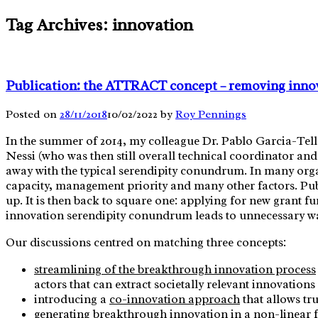
Skip
Tag Archives:
innovation
to
content
Publication: the ATTRACT concept – removing innov
Posted on
28/11/2018
10/02/2022
by
Roy Pennings
In the summer of 2014, my colleague Dr. Pablo Garcia-Tel
Nessi (who was then still overall technical coordinator a
away with the typical serendipity conundrum. In many organ
capacity, management priority and many other factors. Publi
up. It is then back to square one: applying for new grant
innovation serendipity conundrum leads to unnecessary wast
Our discussions centred on matching three concepts:
streamlining of the breakthrough innovation process
actors that can extract societally relevant innovation
introducing a
co-innovation approach
that allows tr
generating
breakthrough innovation in a non-linear 