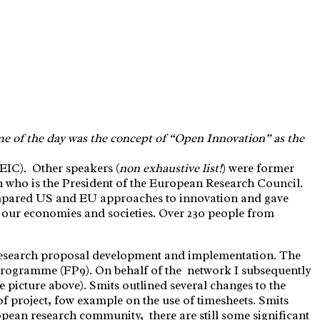
me of the day was the concept of “Open Innovation” as the
IC). Other speakers (
non exhaustive list!
) were former
ho is the President of the European Research Council.
ompared US and EU approaches to innovation and gave
g our economies and societies. Over 230 people from
 research proposal development and implementation. The
Programme (FP9). On behalf of the network I subsequently
 picture above). Smits outlined several changes to the
f project, fow example on the use of timesheets. Smits
opean research community, there are still some significant