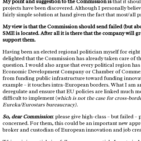
My point and suggestion to the Commission is
that it shou
projects have been discovered. Although I personally believe
fairly simple solution at hand given the fact that most/all
My view is that the Commission should send failed (but abov
SME is located. After all it is there that the company will gr
support them.
Having been an elected regional politician myself for eight ye
delighted that the Commission has already taken care of the
question. I would also argue that every political region ha
Economic Development Company or Chamber of Commerce. 
from funding public infrastructure toward funding innovati
example – it touches intra-European borders. What I am ar
deregulate and ensure that EU policies are linked much mor
difficult to implement (
which is not the case for cross-bor
Eureka/Eurostars bureaucracy).
So, dear Commission
: please give high-class – but failed
concerned. For them, this could be an important new appr
broker and custodian of European innovation and job creat