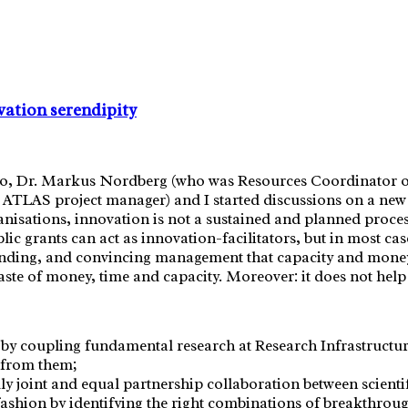
ation serendipity
lo, Dr. Markus Nordberg (who was Resources Coordinator of
nd ATLAS project manager) and I started discussions on a ne
isations, innovation is not a sustained and planned process
c grants can act as innovation-facilitators, but in most cas
 funding, and convincing management that capacity and mone
e of money, time and capacity. Moreover: it does not help so
by coupling fundamental research at Research Infrastructur
s from them;
uly joint and equal partnership collaboration between scient
fashion
by identifying the right combinations of breakthrough