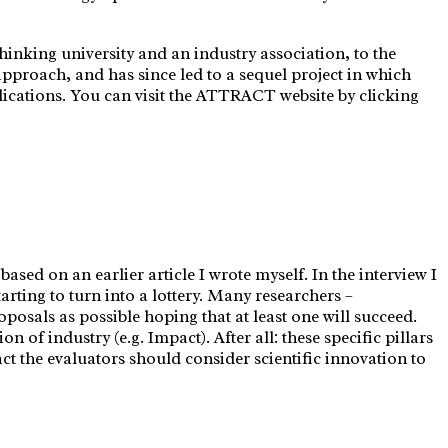
hinking university and an industry association, to the
roach, and has since led to a sequel project in which
lications. You can visit the ATTRACT website by clicking
sed on an earlier article I wrote myself. In the interview I
arting to turn into a lottery. Many researchers –
oposals as possible hoping that at least one will succeed.
n of industry (e.g. Impact). After all: these specific pillars
t the evaluators should consider scientific innovation to