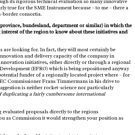
hrough its rigorous technical evaluation so many innovative
larly true for the SME Instrument because – to me – there a
s-border consortia.
g. province, bundesland, department or similar) in which the
t interest of the region to know about these initiatives and
s are looking for. In fact, they will most certainly be
e innovation and delivery capacity of the company in
nnovation initiatives, either directly or through a regional
Development (EFRO) which is being repositioned anyway
ential funder of a regionally located project where – for
lar EC Commissioner Frans Timmermans in his drive to
ggestion is neither rocket-science nor particularly
f duplicating a fairly cumbersome international
 evaluated proposals directly to the regions
ou as Commission it would strengthen your position as