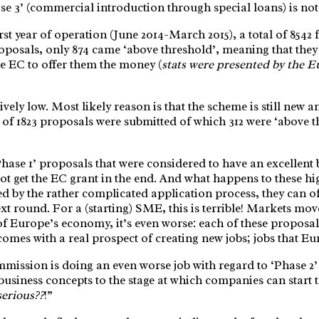
se 3’ (commercial introduction through special loans) is not r
 first year of operation (June 2014-March 2015), a total of 8
roposals, only 874 came ‘above threshold’, meaning that the
e EC to offer them the money (
stats were presented by the
ively low. Most likely reason is that the scheme is still ne
l of 1823 proposals were submitted of which 312 were ‘above th
‘Phase 1’ proposals that were considered to have an excellent 
not get the EC grant in the end. And what happens to these hi
 by the rather complicated application process, they can of 
ext round. For a (starting) SME, this is terrible! Markets mo
of Europe’s economy, it’s even worse: each of these proposals
omes with a real prospect of creating new jobs; jobs that Eu
mission is doing an even worse job with regard to ‘Phase 2’ 
business concepts to the stage at which companies can start 
serious??
!”