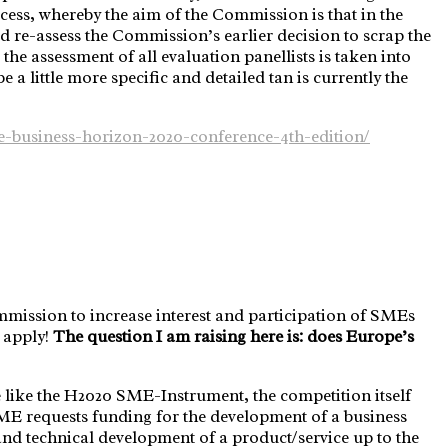
ocess, whereby the aim of the Commission is that in the
d re-assess the Commission’s earlier decision to scrap the
he assessment of all evaluation panellists is taken into
 little more specific and detailed tan is currently the
ce-business-horizon-2020-conference-4th-edition/
mission to increase interest and participation of SMEs
 apply!
The question I am raising here is: does Europe’s
 like the H2020 SME-Instrument, the competition itself
 SME requests funding for the development of a business
 and technical development of a product/service up to the