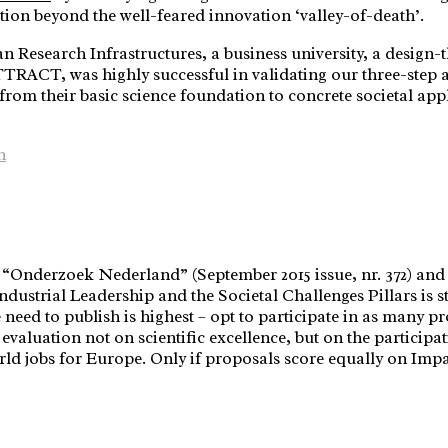
tion beyond the well-feared innovation ‘valley-of-death’.
 Research Infrastructures, a business university, a design-t
CT, was highly successful in validating our three-step app
rom their basic science foundation to concrete societal app
n
 “Onderzoek Nederland” (September 2015 issue, nr. 372) and ba
ndustrial Leadership and the Societal Challenges Pillars is st
 need to publish is highest – opt to participate in as many pr
evaluation not on scientific excellence, but on the participatio
ld jobs for Europe. Only if proposals score equally on Impac