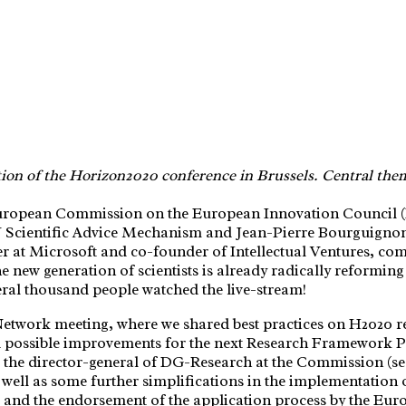
tion of the Horizon2020 conference in Brussels. Central the
uropean Commission on the European Innovation Council (E
cientific Advice Mechanism and Jean-Pierre Bourguignon w
 at Microsoft and co-founder of Intellectual Ventures, c
 new generation of scientists is already radically reformin
eral thousand people watched the live-stream!
Network meeting, where we shared best practices on H2020
d possible improvements for the next Research Framework 
, the director-general of DG-Research at the Commission (see
ell as some further simplifications in the implementation o
e and the endorsement of the application process by the Eur