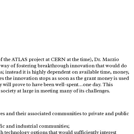
 the ATLAS project at CERN at the time), Dr. Marzio
w way of fostering breakthrough innovation that would do
; instead it is highly dependent on available time, money,
es the innovation stops as soon as the grant money is used
y will prove to have been well-spent…one day. This
ciety at large in meeting many of its challenges.
es and their associated communities to private and public
ific and industrial communities;
 technology options that would sufficiently interest